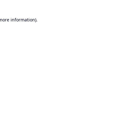
 more information).