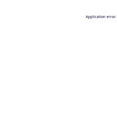
Application error: