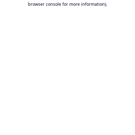
browser console for more information).