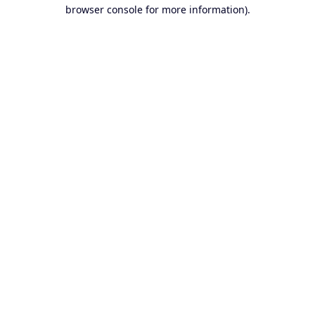
browser console for more information).