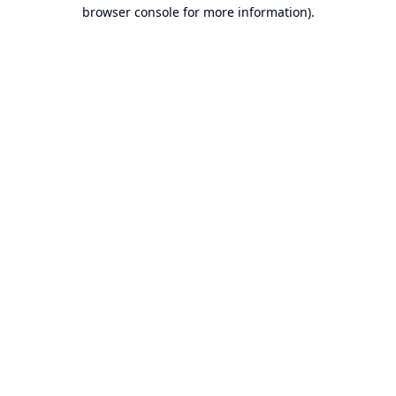
browser console for more information).