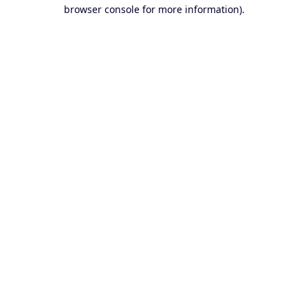
browser console for more information).