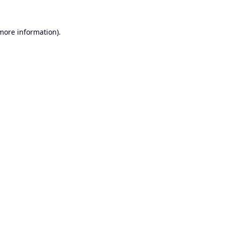
 more information).