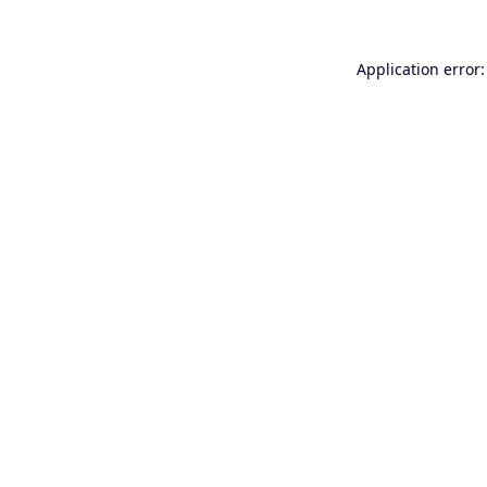
Application error: