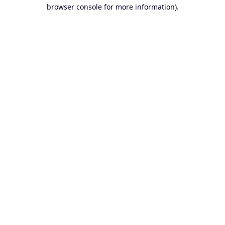
browser console for more information).