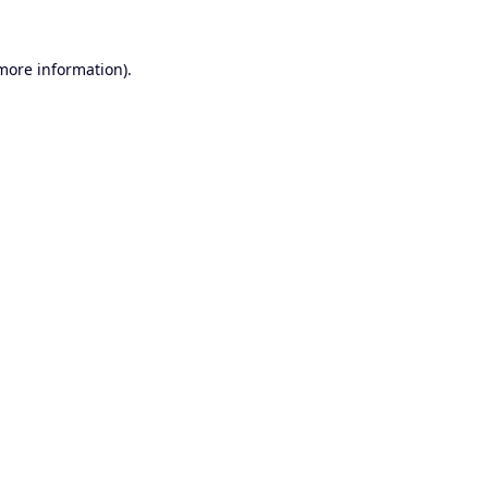
 more information).