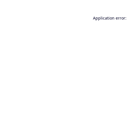
Application error: