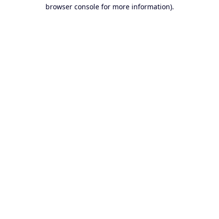
browser console for more information).