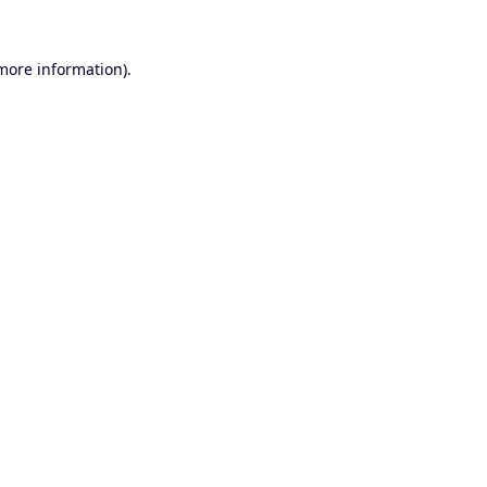
 more information).