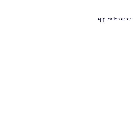
Application error: