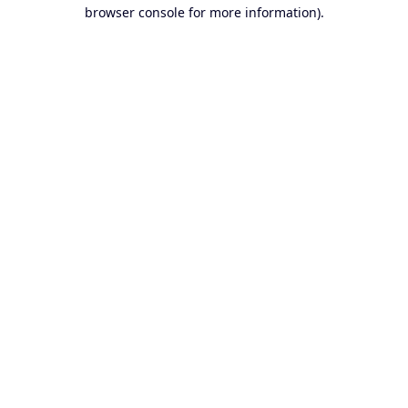
browser console for more information).