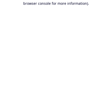
browser console for more information).