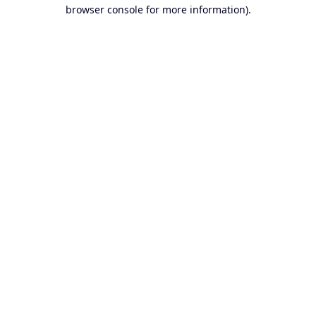
browser console for more information).