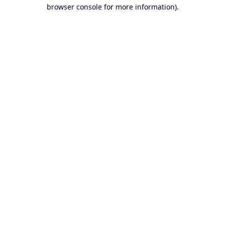
browser console for more information).