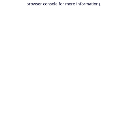
browser console for more information).