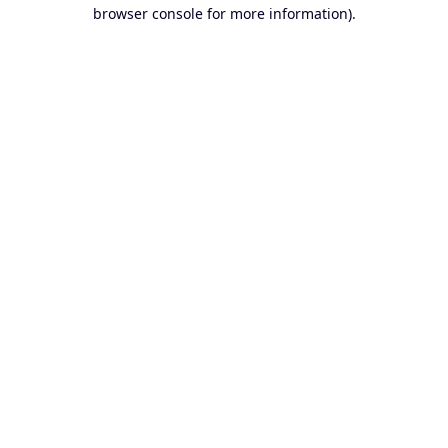
browser console for more information).