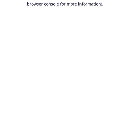
browser console for more information).