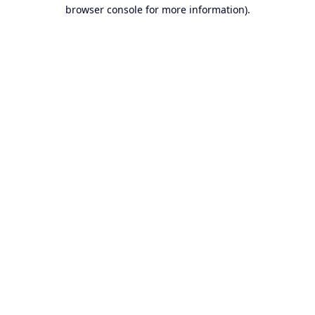
browser console for more information).