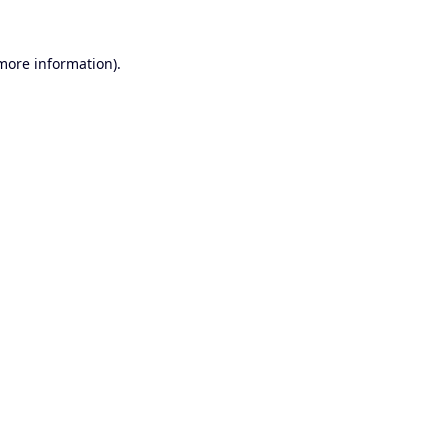
 more information).