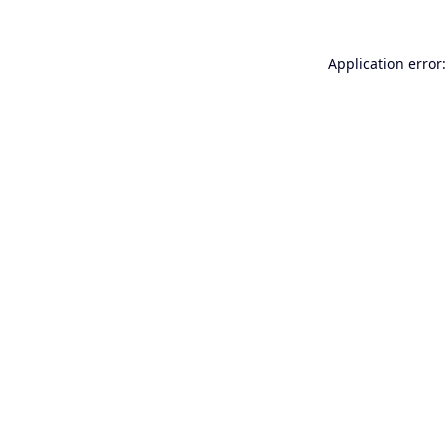
Application error: