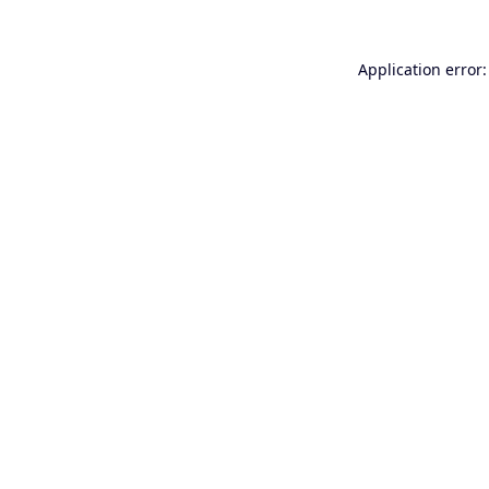
Application error: