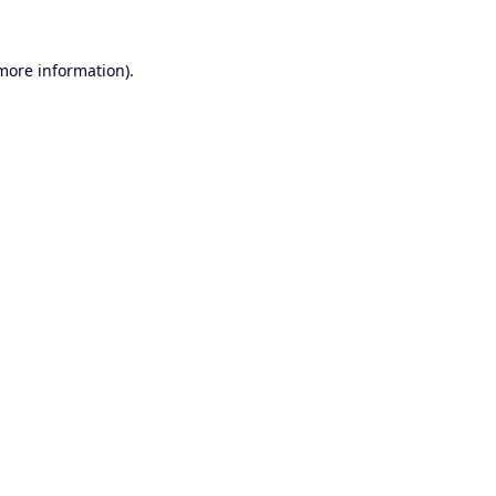
 more information).