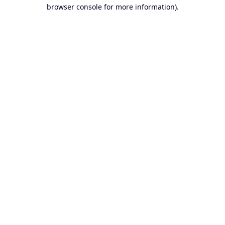
browser console for more information).