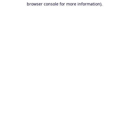
browser console for more information).