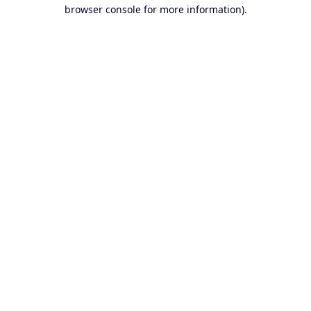
browser console for more information).