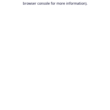
browser console for more information).