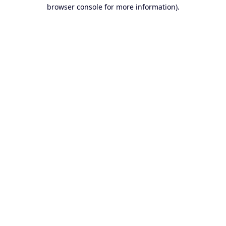
browser console for more information).