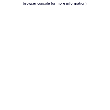
browser console for more information).