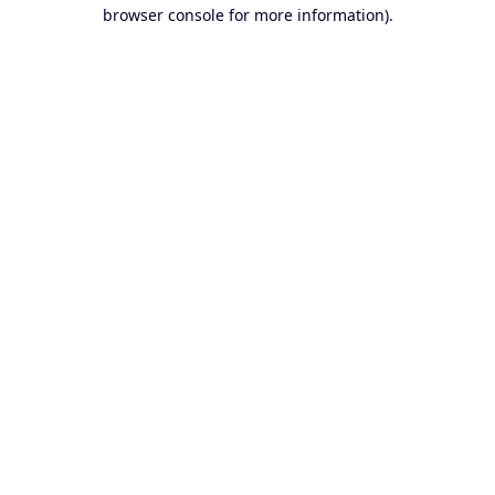
browser console for more information).