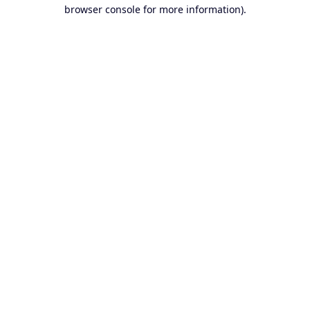
browser console for more information).