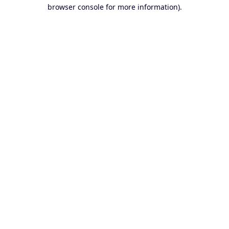
browser console for more information).