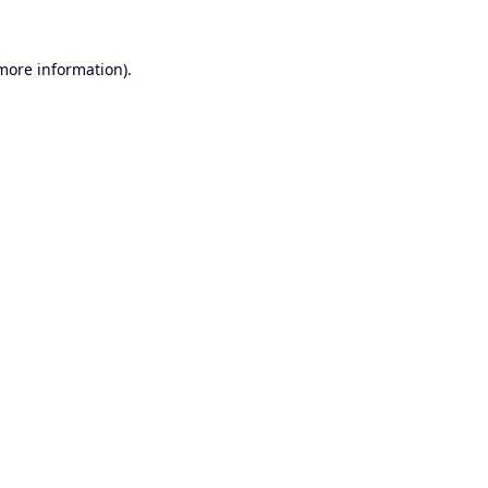
 more information).