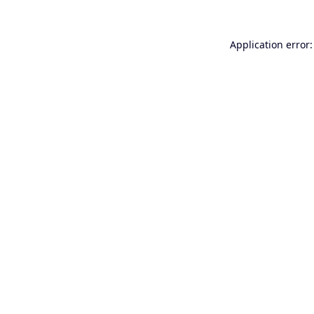
Application error: