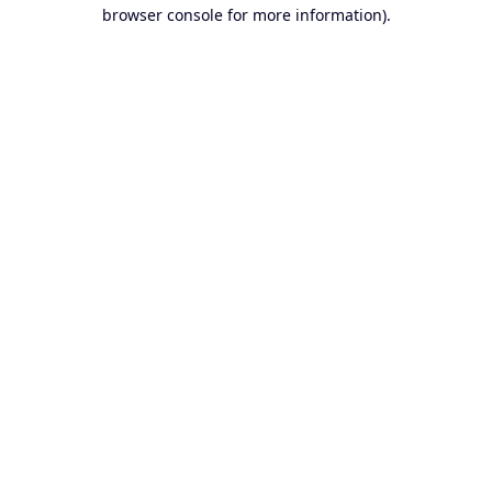
browser console for more information).