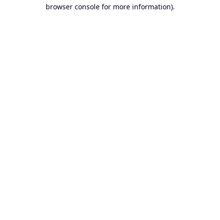
browser console for more information).