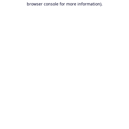
browser console for more information).