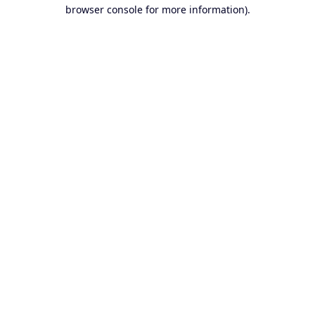
browser console for more information).