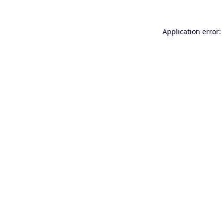
Application error: