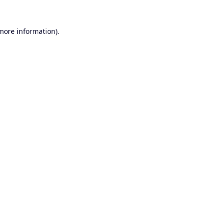
 more information).