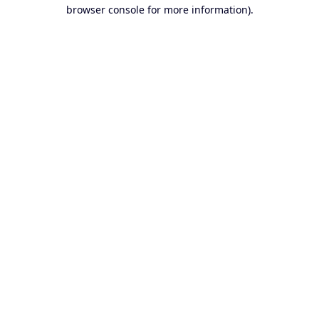
browser console for more information).