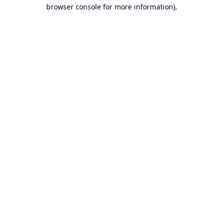
browser console for more information).