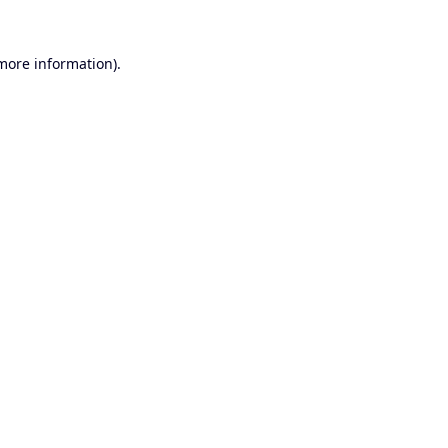
 more information).