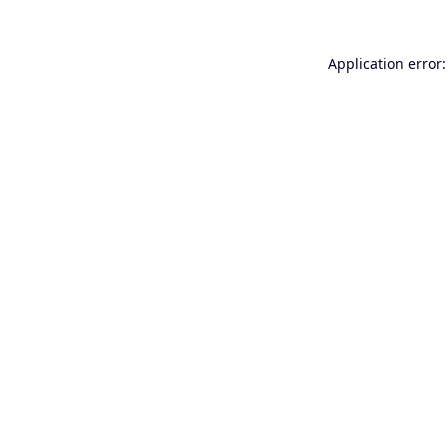
Application error: