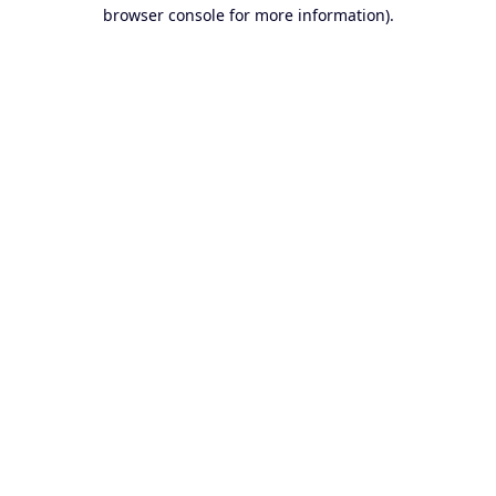
browser console for more information).