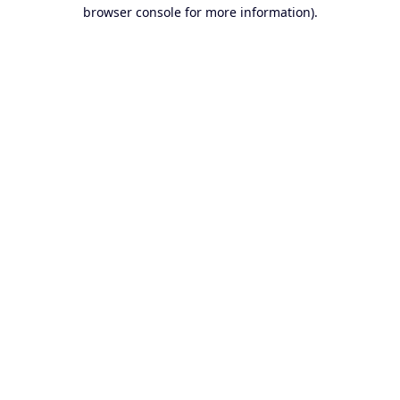
browser console for more information).