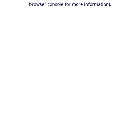
browser console for more information).