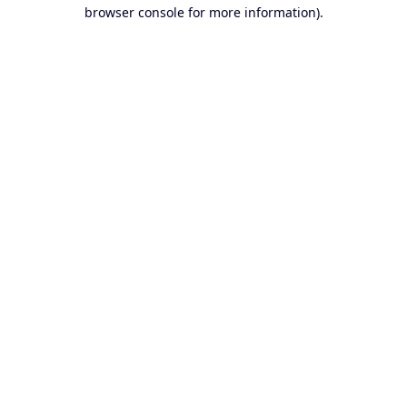
browser console for more information).