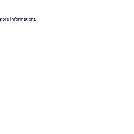
 more information).