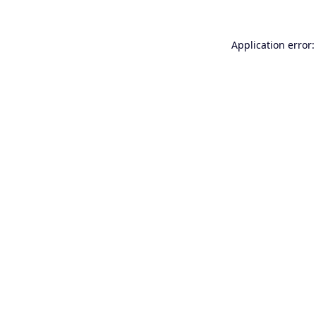
Application error: