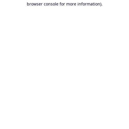
browser console for more information).