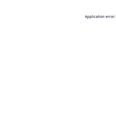
Application error: