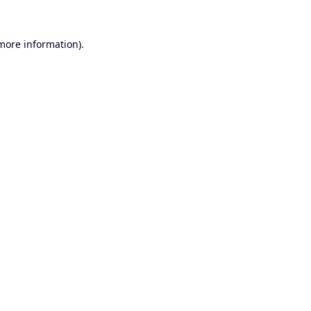
 more information).