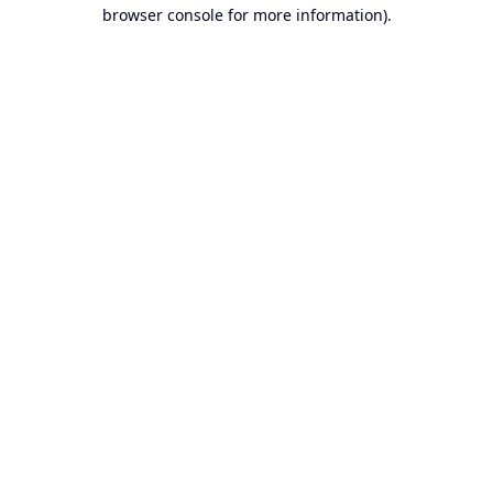
browser console for more information).