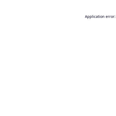
Application error: