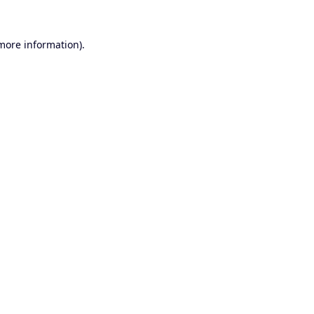
 more information).