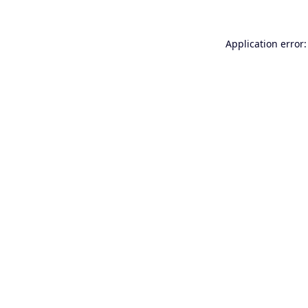
Application error: