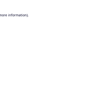
 more information).