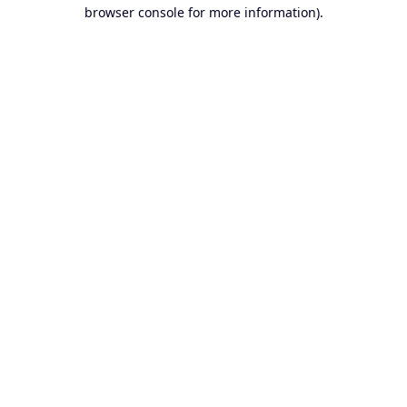
browser console for more information).