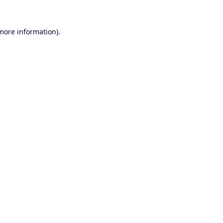
 more information).