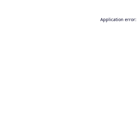
Application error: